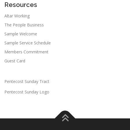
Resources
Altar Working
The People Business
Sample Welcome
Sample Service Schedule
Members Commitment
Guest Card
Pentecost Sunday Tract
Pentecost Sunday Logo