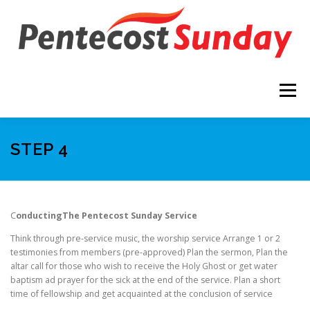
Skip
to
content
Menu
THE VISION
STEP 1
STEP 2
STEP 3
STEP 4
STEP 4
STEP 5
LESSONS
C
onducting
The Pentecost Sunday Service
Think through pre-service music, the worship service Arrange 1 or 2
PENTECOST SUNDAY LOGO
testimonies from members (pre-approved) Plan the sermon, Plan the
altar call for those who wish to receive the Holy Ghost or get water
baptism ad prayer for the sick at the end of the service. Plan a short
time of fellowship and get acquainted at the conclusion of service