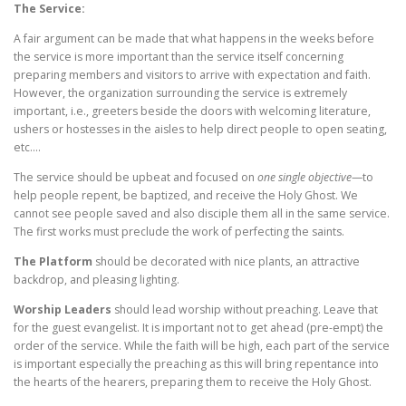
The Service:
A fair argument can be made that what happens in the weeks before
the service is more important than the service itself concerning
preparing members and visitors to arrive with expectation and faith.
However, the organization surrounding the service is extremely
important, i.e., greeters beside the doors with welcoming literature,
ushers or hostesses in the aisles to help direct people to open seating,
etc.…
The service should be upbeat and focused on
one single objective
—to
help people repent, be baptized, and receive the Holy Ghost. We
cannot see people saved and also disciple them all in the same service.
The first works must preclude the work of perfecting the saints.
The Platform
should be decorated with nice plants, an attractive
backdrop, and pleasing lighting.
Worship Leaders
should lead worship without preaching. Leave that
for the guest evangelist. It is important not to get ahead (pre-empt) the
order of the service. While the faith will be high, each part of the service
is important especially the preaching as this will bring repentance into
the hearts of the hearers, preparing them to receive the Holy Ghost.