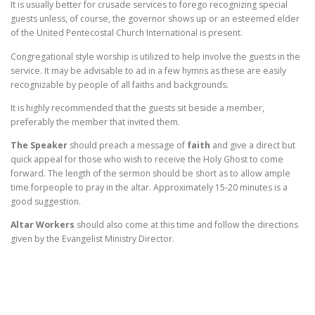
It is usually better for crusade services to forego recognizing special
guests unless, of course, the governor shows up or an esteemed elder
of the United Pentecostal Church International is present.
Congregational style worship is utilized to help involve the guests in the
service. It may be advisable to ad in a few hymns as these are easily
recognizable by people of all faiths and backgrounds.
It is highly recommended that the guests sit beside a member,
preferably the member that invited them.
The Speaker
should preach a message of
faith
and give a direct but
quick appeal for those who wish to receive the Holy Ghost to come
forward. The length of the sermon should be short as to allow ample
time forpeople to pray in the altar. Approximately 15-20 minutes is a
good suggestion.
Altar Workers
should also come at this time and follow the directions
given by the Evangelist Ministry Director.